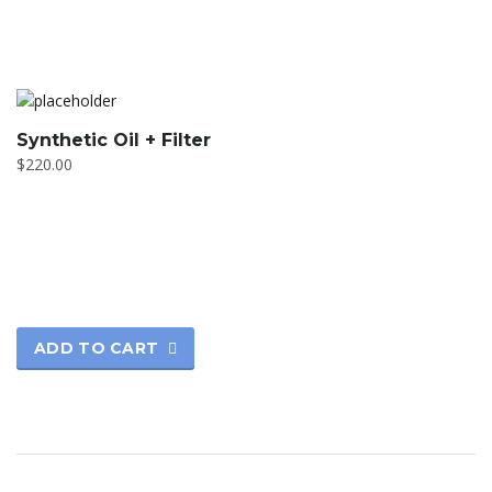
Synthetic Oil + Filter
$
220.00
ADD TO CART