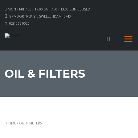
MON - FRI 7.30 - 17.00 SAT 7.30 - 13.00 SUN CLOSED
87 VOORTREK ST, SWELLENDAM, 6740
028 065 0020
OIL & FILTERS
HOME
/ OIL & FILTERS