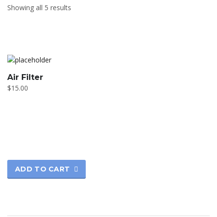
Showing all 5 results
Air Filter
$
15.00
ADD TO CART