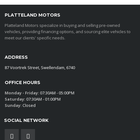
PLATTELAND MOTORS
Platteland Motors specialize in buying and selling pre-owned
vehicles, providing financing options, and sourcing elite vehicles to
meet our clients' specific needs.
ADDRESS
87 Voortrek Street, Swellendam, 6740
OFFICE HOURS
Monday - Friday:
07:30AM - 05:00PM
Saturday:
07:30AM - 01:00PM
Sunday:
Closed
SOCIAL NETWORK