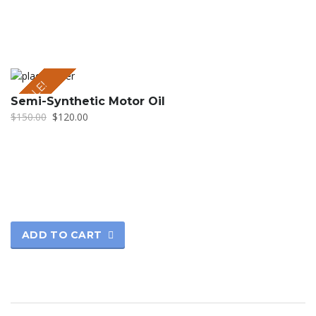
SALE!
Semi-Synthetic Motor Oil
$
150.00
$
120.00
ADD TO CART