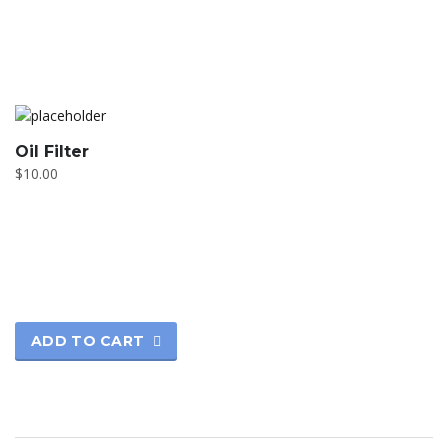
Oil Filter
$
10.00
ADD TO CART