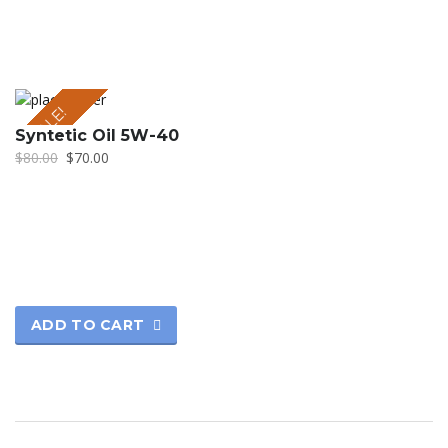
SALE!
Syntetic Oil 5W-40
$
80.00
$
70.00
ADD TO CART